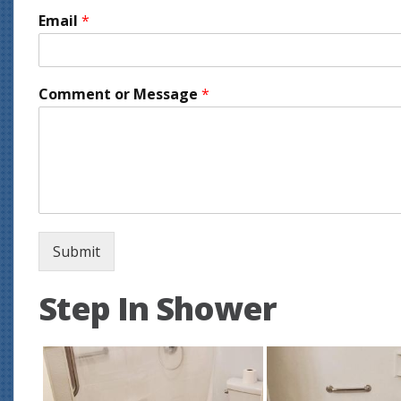
Email
*
Comment or Message
*
Submit
Step In Shower