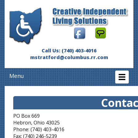
Call Us: (740) 403-4016
mstratford@columbus.rr.com
Menu
Toggl
naviga
Contac
PO Box 669
Hebron, Ohio 43025
Phone: (740) 403-4016
Fax: (740) 246-5239