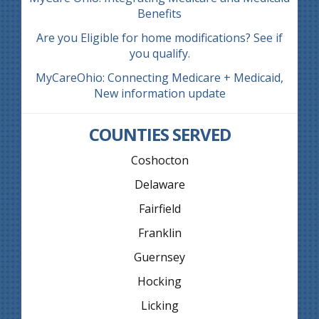
Benefits
Are you Eligible for home modifications? See if
you qualify.
MyCareOhio: Connecting Medicare + Medicaid,
New information update
COUNTIES SERVED
Coshocton
Delaware
Fairfield
Franklin
Guernsey
Hocking
Licking