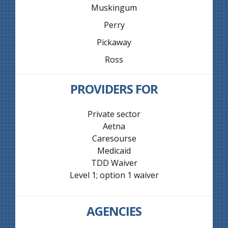
Muskingum
Perry
Pickaway
Ross
PROVIDERS FOR
Private sector
Aetna
Caresourse
Medicaid
TDD Waiver
Level 1; option 1 waiver
AGENCIES