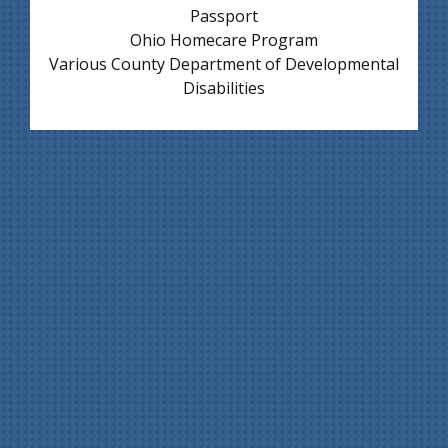
Passport
Ohio Homecare Program
Various County Department of Developmental
Disabilities