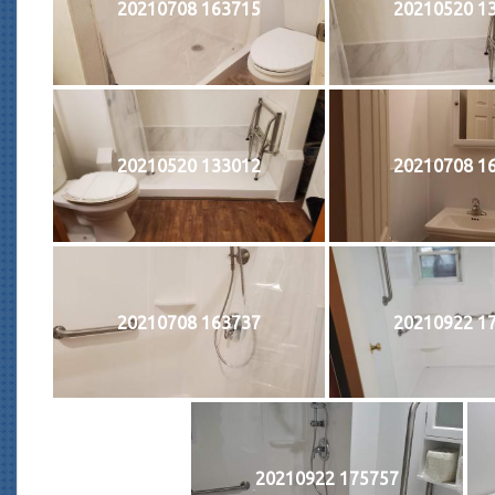
20210708 163715
20210520 1
20210520 133012
20210708 1
20210708 163737
20210922 1
20210922 175757