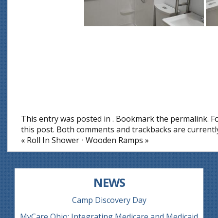
This entry was posted in . Bookmark the
permalink
. 
this post
. Both comments and trackbacks are currently
«
Roll In Shower
•
Wooden Ramps
»
NEWS
Camp Discovery Day
MyCare Ohio: Integrating Medicare and Medicaid