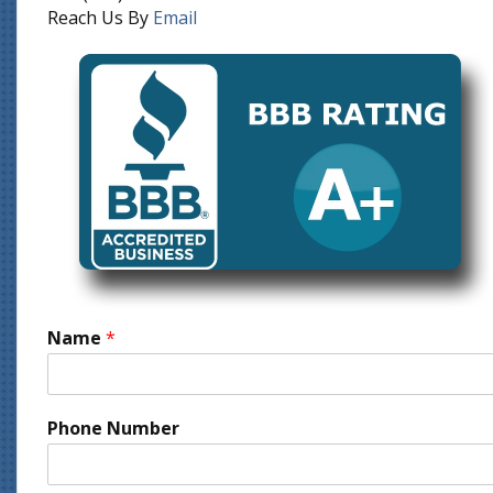
Reach Us By
Email
Name
*
Phone Number