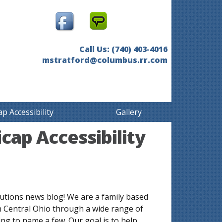
Call Us: (740) 403-4016
mstratford@columbus.rr.com
p Accessibility
Gallery
cap Accessibility
utions news blog! We are a family based
n Central Ohio through a wide range of
ng to name a few. Our goal is to help