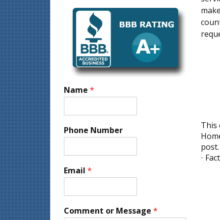
make 
count
reque
Name
*
This 
Phone Number
Home
post
•
Fac
Email
*
Comment or Message
*