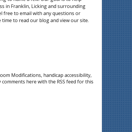
 in Franklin, Licking and surrounding
l free to email with any questions or
 time to read our blog and view our site.
oom Modifications
,
handicap accessibility
,
ny comments here with the
RSS feed for this