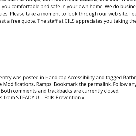
you comfortable and safe in your own home. We do business
ies. Please take a moment to look through our web site. Fee
st a free quote. The staff at CILS appreciates you taking the
entry was posted in
Handicap Accessibility
and tagged
Bathr
 Modifications
,
Ramps
. Bookmark the
permalink
. Follow a
. Both comments and trackbacks are currently closed.
ts from STEADY U – Falls Prevention
»