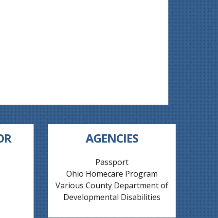
OR
AGENCIES
Passport
Ohio Homecare Program
Various County Department of
Developmental Disabilities