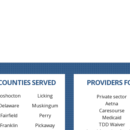
COUNTIES SERVED
PROVIDERS F
oshocton
Licking
Private sector
Aetna
Delaware
Muskingum
Caresourse
Fairfield
Perry
Medicaid
TDD Waiver
Franklin
Pickaway