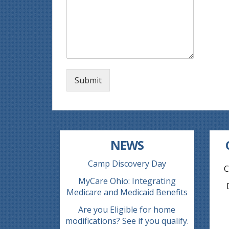
Submit
NEWS
Camp Discovery Day
C
MyCare Ohio: Integrating
Medicare and Medicaid Benefits
Are you Eligible for home
modifications? See if you qualify.